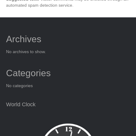
automated spam detection service.
Archives
No archives to show.
Categories
No categories
World Clock