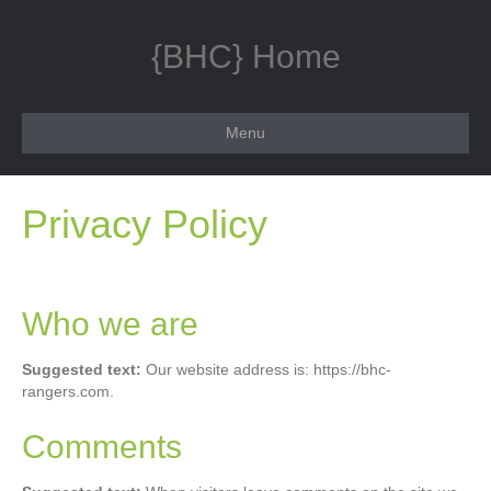
{BHC} Home
Menu
Privacy Policy
Who we are
Suggested text:
Our website address is: https://bhc-
rangers.com.
Comments