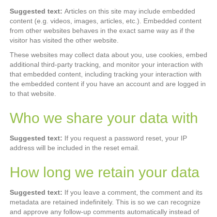
Suggested text:
Articles on this site may include embedded
content (e.g. videos, images, articles, etc.). Embedded content
from other websites behaves in the exact same way as if the
visitor has visited the other website.
These websites may collect data about you, use cookies, embed
additional third-party tracking, and monitor your interaction with
that embedded content, including tracking your interaction with
the embedded content if you have an account and are logged in
to that website.
Who we share your data with
Suggested text:
If you request a password reset, your IP
address will be included in the reset email.
How long we retain your data
Suggested text:
If you leave a comment, the comment and its
metadata are retained indefinitely. This is so we can recognize
and approve any follow-up comments automatically instead of