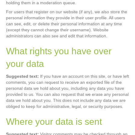
holding them in a moderation queue.
For users that register on our website (if any), we also store the
personal information they provide in their user profile. All users
can see, edit, or delete their personal information at any time
(except they cannot change their username). Website
administrators can also see and edit that information.
What rights you have over
your data
Suggested text:
If you have an account on this site, or have left
comments, you can request to receive an exported file of the
personal data we hold about you, including any data you have
provided to us. You can also request that we erase any personal
data we hold about you. This does not include any data we are
obliged to keep for administrative, legal, or security purposes.
Where your data is sent
Suggested text:
Visitor comments may be checked through an