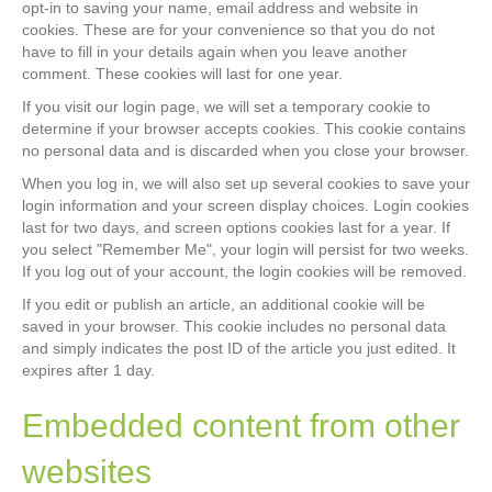
opt-in to saving your name, email address and website in
cookies. These are for your convenience so that you do not
have to fill in your details again when you leave another
comment. These cookies will last for one year.
If you visit our login page, we will set a temporary cookie to
determine if your browser accepts cookies. This cookie contains
no personal data and is discarded when you close your browser.
When you log in, we will also set up several cookies to save your
login information and your screen display choices. Login cookies
last for two days, and screen options cookies last for a year. If
you select "Remember Me", your login will persist for two weeks.
If you log out of your account, the login cookies will be removed.
If you edit or publish an article, an additional cookie will be
saved in your browser. This cookie includes no personal data
and simply indicates the post ID of the article you just edited. It
expires after 1 day.
Embedded content from other
websites