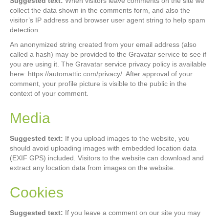
Suggested text:
When visitors leave comments on the site we
collect the data shown in the comments form, and also the
visitor’s IP address and browser user agent string to help spam
detection.
An anonymized string created from your email address (also
called a hash) may be provided to the Gravatar service to see if
you are using it. The Gravatar service privacy policy is available
here: https://automattic.com/privacy/. After approval of your
comment, your profile picture is visible to the public in the
context of your comment.
Media
Suggested text:
If you upload images to the website, you
should avoid uploading images with embedded location data
(EXIF GPS) included. Visitors to the website can download and
extract any location data from images on the website.
Cookies
Suggested text:
If you leave a comment on our site you may